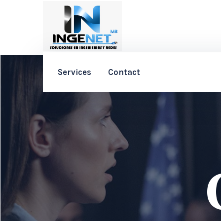
Services
Contact