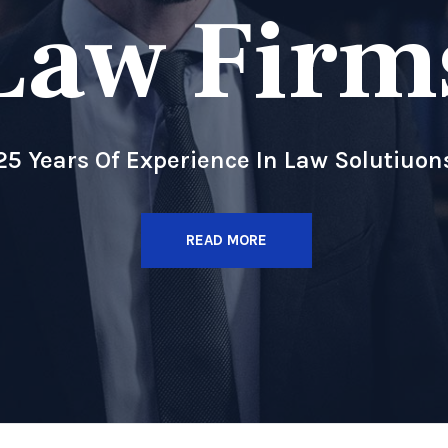
Law Firm
25 Years Of Experience In Law Solutiuon
READ MORE