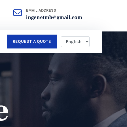
EMAIL ADDRESS
ingenetmb@gmail.com
REQUEST A QUOTE
e