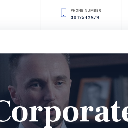
PHONE NUMBER
3017542879
Corporat