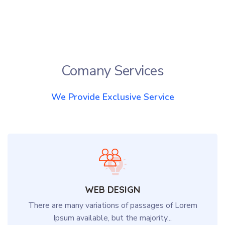
Comany Services
We Provide Exclusive Service
WEB DESIGN
There are many variations of passages of Lorem
Ipsum available, but the majority...