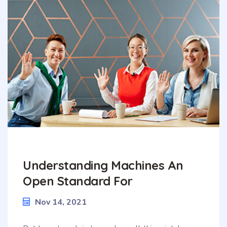
Understanding Machines An
Open Standard For
Nov 14, 2021