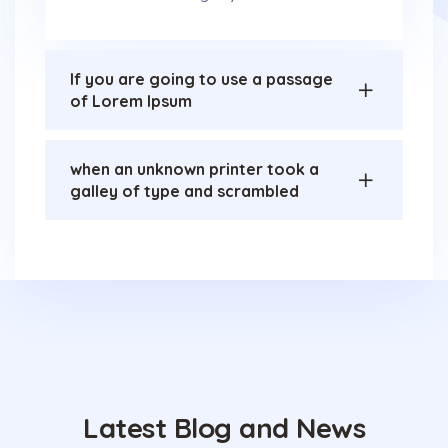
If you are going to use a passage
of Lorem Ipsum
when an unknown printer took a
galley of type and scrambled
Latest Blog and News