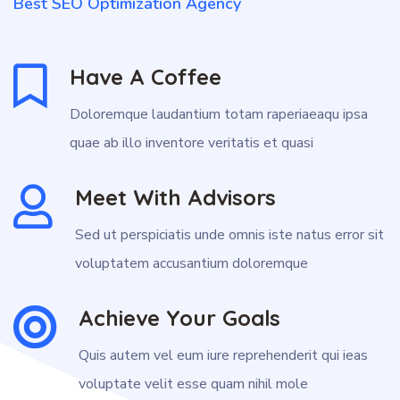
Best SEO Optimization Agency
Have A Coffee
Doloremque laudantium totam raperiaeaqu ipsa
quae ab illo inventore veritatis et quasi
Meet With Advisors
Sed ut perspiciatis unde omnis iste natus error sit
voluptatem accusantium doloremque
Achieve Your Goals
Quis autem vel eum iure reprehenderit qui ieas
voluptate velit esse quam nihil mole