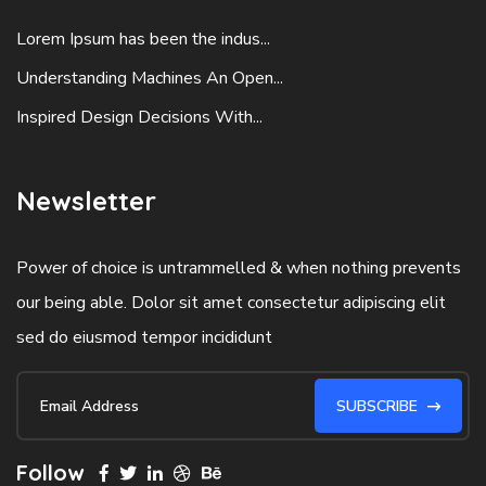
Lorem Ipsum has been the indus...
Understanding Machines An Open...
Inspired Design Decisions With...
Newsletter
Power of choice is untrammelled & when nothing prevents
our being able. Dolor sit amet consectetur adipiscing elit
sed do eiusmod tempor incididunt
SUBSCRIBE
Follow