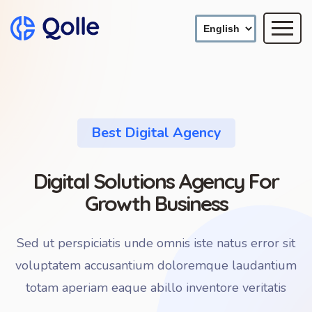
Best Digital Agency
Digital Solutions Agency For
Growth Business
Sed ut perspiciatis unde omnis iste natus error sit
voluptatem accusantium doloremque laudantium
totam aperiam eaque abillo inventore veritatis