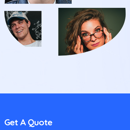
Get A Quote