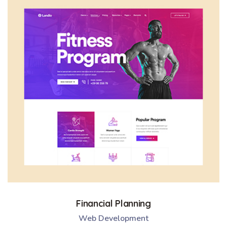
Financial Planning
Web Development