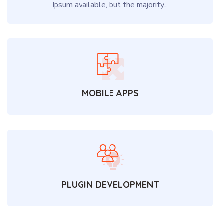
Ipsum available, but the majority...
MOBILE APPS
PLUGIN DEVELOPMENT