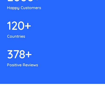
Happy Customers
120
+
Countries
500
+
Positive Reviews