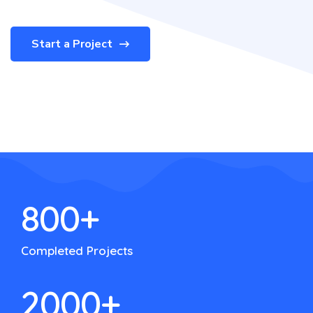
Start a Project
800
+
Completed Projects
2000
+