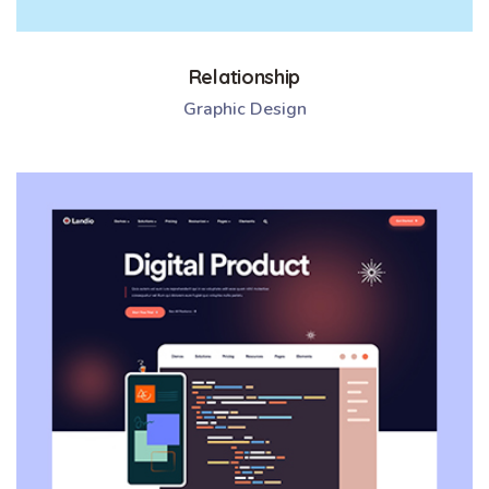
Relationship
Graphic Design