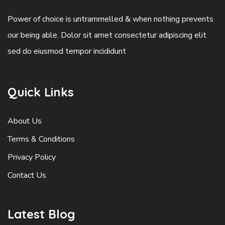
Power of choice is untrammelled & when nothing prevents
our being able. Dolor sit amet consectetur adipiscing elit
sed do eiusmod tempor incididunt
Quick Links
About Us
Terms & Conditions
Privacy Policy
Contact Us
Latest Blog