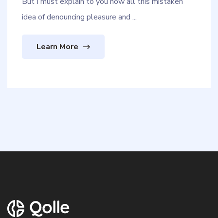
But I must explain to you how all this mistaken
idea of denouncing pleasure and ...
Learn More