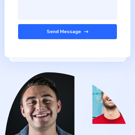
Send Message