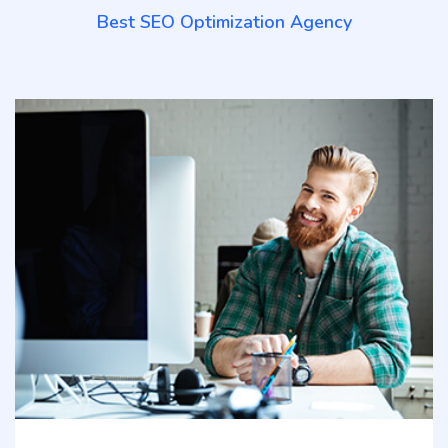
Best SEO Optimization Agency