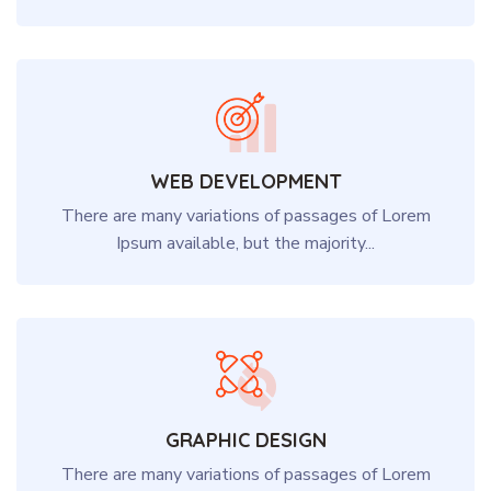
WEB DEVELOPMENT
There are many variations of passages of Lorem
Ipsum available, but the majority...
GRAPHIC DESIGN
There are many variations of passages of Lorem