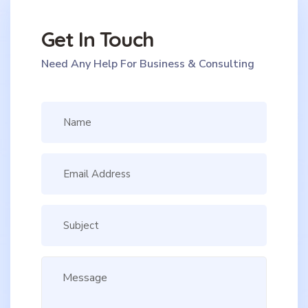
Get In Touch
Need Any Help For Business & Consulting