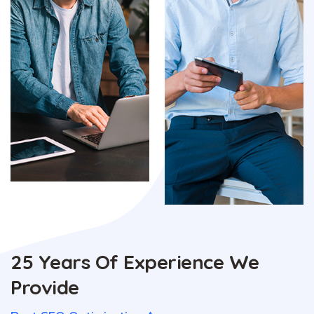
25 Years Of Experience We
Provide