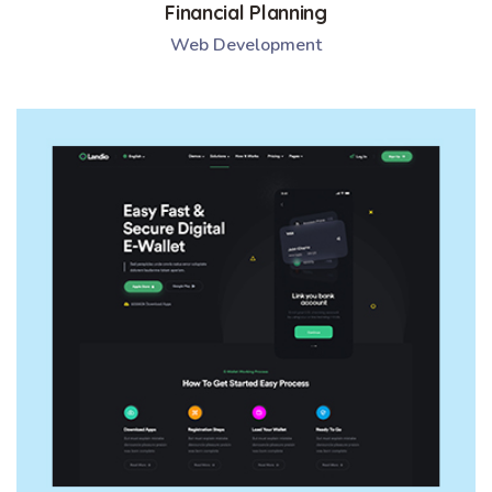
Financial Planning
Web Development