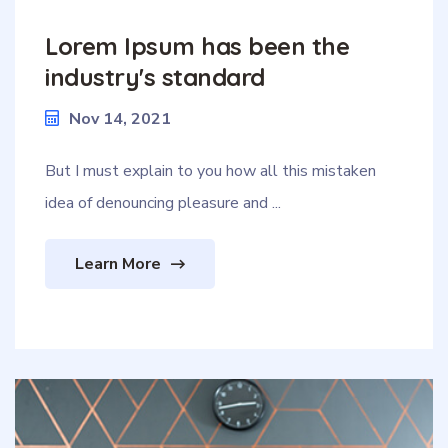
Lorem Ipsum has been the
industry's standard
Nov 14, 2021
But I must explain to you how all this mistaken
idea of denouncing pleasure and ...
Learn More