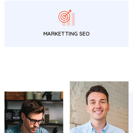
MARKETTING SEO