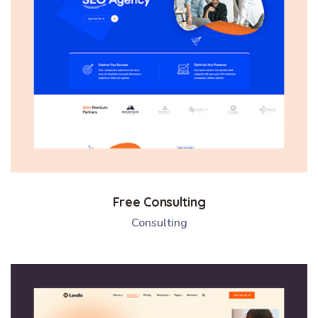
Free Consulting
Consulting