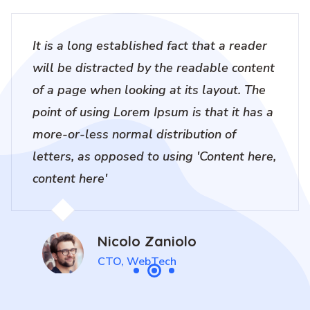
It is a long established fact that a reader
will be distracted by the readable content
of a page when looking at its layout. The
point of using Lorem Ipsum is that it has a
more-or-less normal distribution of
letters, as opposed to using 'Content here,
content here'
Nicolo Zaniolo
CTO, WebTech