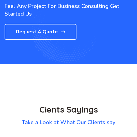
Feel Any Project For Business Consulting Get
Started Us
Request A Quote
Cients Sayings
Take a Look at What Our Clients say