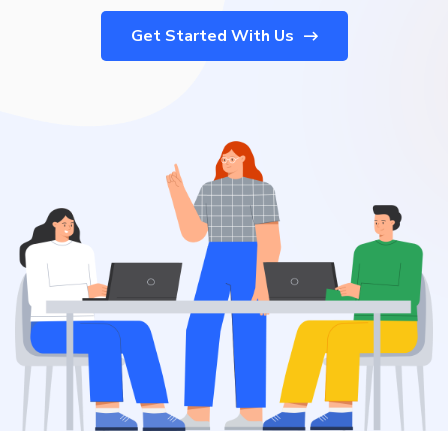
Get Started With Us