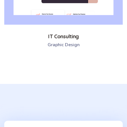
IT Consulting
Graphic Design