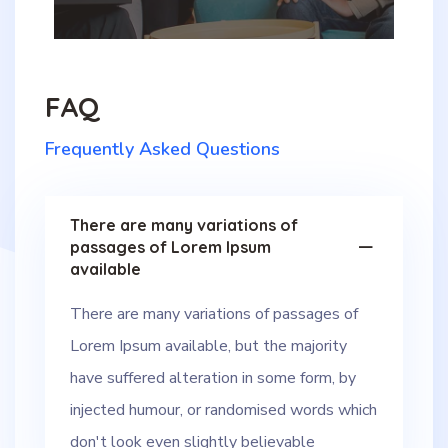
FAQ
Frequently Asked Questions
There are many variations of
passages of Lorem Ipsum
available
There are many variations of passages of
Lorem Ipsum available, but the majority
have suffered alteration in some form, by
injected humour, or randomised words which
don't look even slightly believable