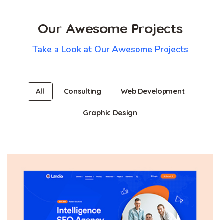
Our Awesome Projects
Take a Look at Our Awesome Projects
All
Consulting
Web Development
Graphic Design