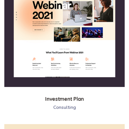
Investment Plan
Consulting